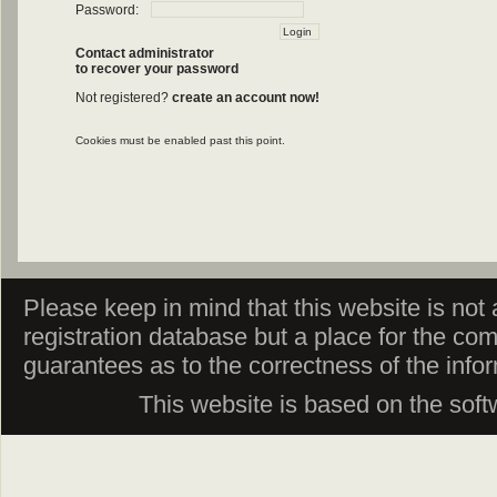
Password:
Contact administrator
to recover your password
Not registered?
create an account now!
Cookies must be enabled past this point.
Please keep in mind that this website is not af
registration database but a place for the co
guarantees as to the correctness of the info
This website is based on the sof