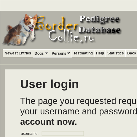
Newest Entries
Testmating
Help
Statistics
Back 
Dogs
Persons
User login
The page you requested require
your username and password i
account now.
username: