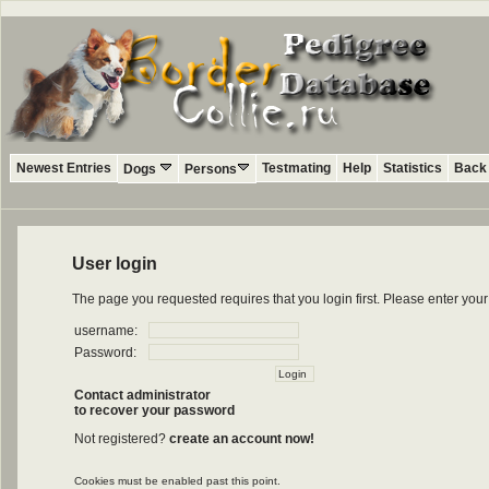
Newest Entries
Testmating
Help
Statistics
Back 
Dogs
Persons
User login
The page you requested requires that you login first. Please enter yo
username:
Password:
Contact administrator
to recover your password
Not registered?
create an account now!
Cookies must be enabled past this point.