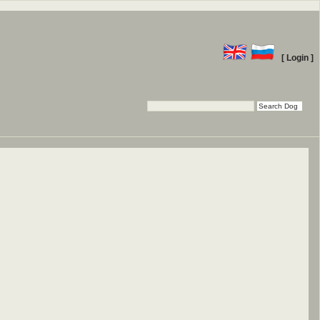
[ Login ]