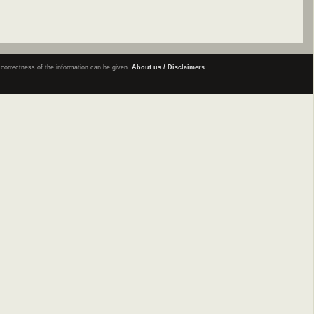
e correctness of the information can be given.
About us / Disclaimers.