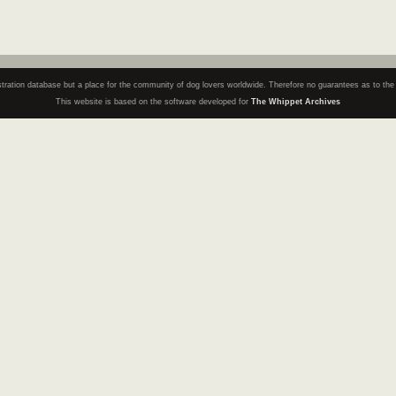
registration database but a place for the community of dog lovers worldwide. Therefore no guarantees as to th
This website is based on the software developed for
The Whippet Archives