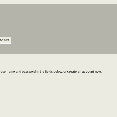
to site
ur username and password in the fields below, or
create an account now.