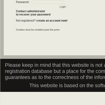
Password:
Contact administrator
to recover your password
Not registered?
create an account now!
Cookies must be enabled past this point.
Please keep in mind that this website is not af
registration database but a place for the co
guarantees as to the correctness of the info
This website is based on the sof