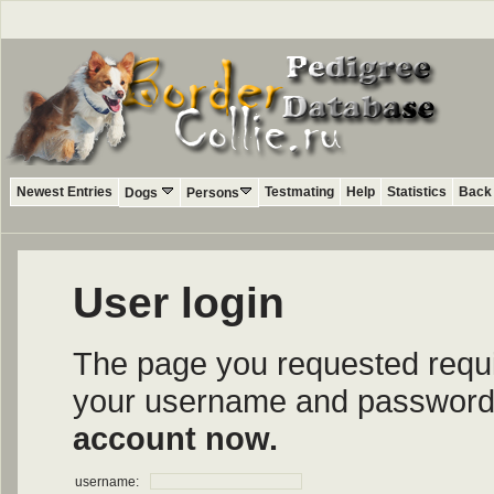
Newest Entries
Testmating
Help
Statistics
Back 
Dogs
Persons
User login
The page you requested require
your username and password i
account now.
username: