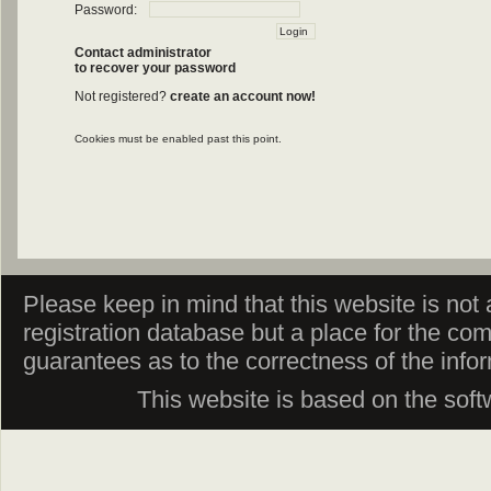
Password:
Contact administrator
to recover your password
Not registered?
create an account now!
Cookies must be enabled past this point.
Please keep in mind that this website is not af
registration database but a place for the co
guarantees as to the correctness of the info
This website is based on the sof