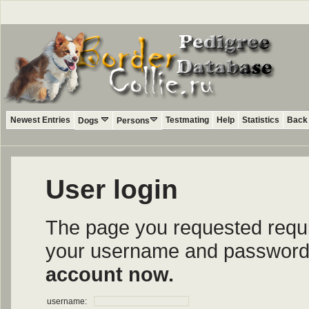
Newest Entries
Testmating
Help
Statistics
Back 
Dogs
Persons
User login
The page you requested require
your username and password i
account now.
username: