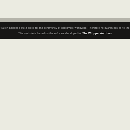
registration database but a place for the community of dog lovers worldwide. Therefore no guarantees as to th
This website is based on the software developed for
The Whippet Archives