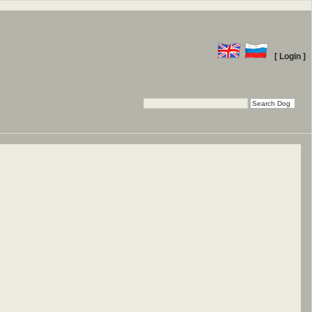
[ Login ]