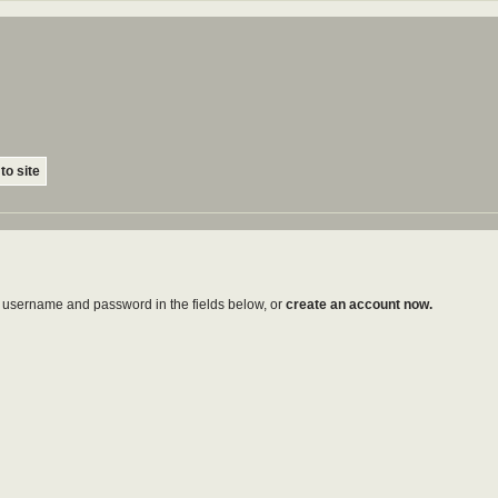
to site
ur username and password in the fields below, or
create an account now.