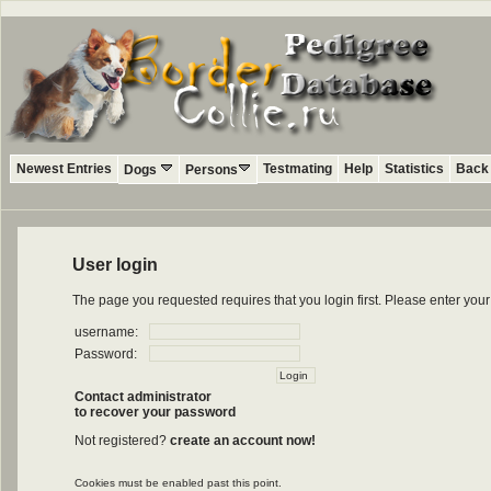
Newest Entries
Testmating
Help
Statistics
Back 
Dogs
Persons
User login
The page you requested requires that you login first. Please enter yo
username:
Password:
Contact administrator
to recover your password
Not registered?
create an account now!
Cookies must be enabled past this point.