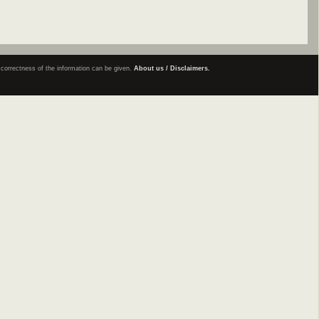
e correctness of the information can be given.
About us / Disclaimers.