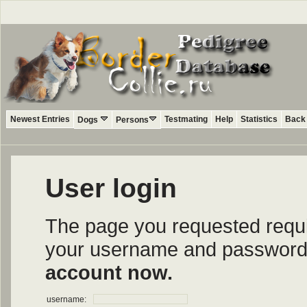
Newest Entries
Testmating
Help
Statistics
Back 
Dogs
Persons
User login
The page you requested require
your username and password i
account now.
username: