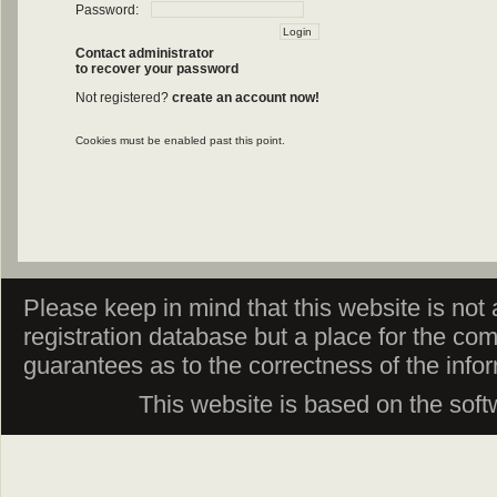
Password:
Contact administrator
to recover your password
Not registered?
create an account now!
Cookies must be enabled past this point.
Please keep in mind that this website is not af
registration database but a place for the co
guarantees as to the correctness of the info
This website is based on the sof