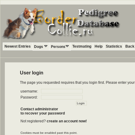
Newest Entries
Testmating
Help
Statistics
Back 
Dogs
Persons
User login
The page you requested requires that you login first. Please enter yo
username:
Password:
Contact administrator
to recover your password
Not registered?
create an account now!
Cookies must be enabled past this point.