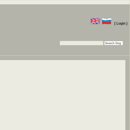
[ Login ]