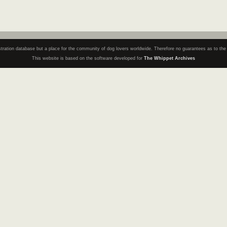
registration database but a place for the community of dog lovers worldwide. Therefore no guarantees as to th
This website is based on the software developed for
The Whippet Archives