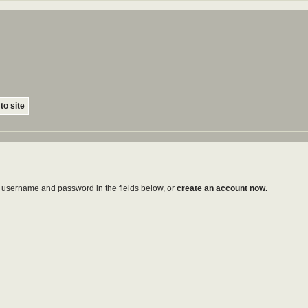
to site
ur username and password in the fields below, or
create an account now.