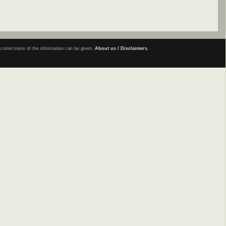
e correctness of the information can be given.
About us / Disclaimers.