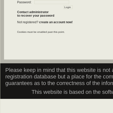
Password:
Contact administrator
to recover your password
Not registered?
create an account now!
Cookies must be enabled past this point.
Please keep in mind that this website is not af
registration database but a place for the co
guarantees as to the correctness of the info
This website is based on the sof