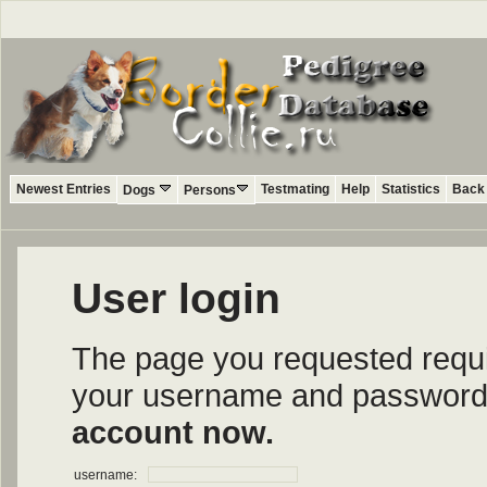
Newest Entries
Testmating
Help
Statistics
Back 
Dogs
Persons
User login
The page you requested require
your username and password i
account now.
username: