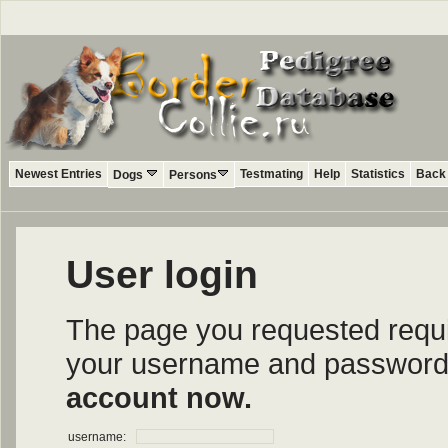
Newest Entries
Testmating
Help
Statistics
Back 
Dogs
Persons
User login
The page you requested require
your username and password i
account now.
username: