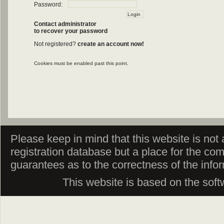
Password:
Contact administrator
to recover your password
Not registered?
create an account now!
Cookies must be enabled past this point.
Please keep in mind that this website is not af
registration database but a place for the co
guarantees as to the correctness of the info
This website is based on the sof