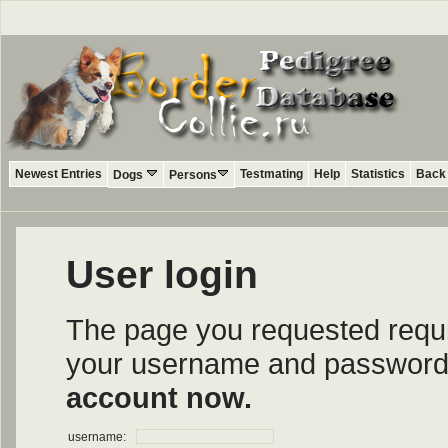
Newest Entries
Testmating
Help
Statistics
Back 
Dogs
Persons
User login
The page you requested require
your username and password i
account now.
username: