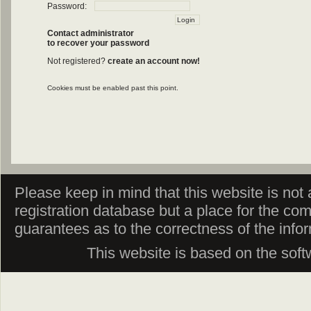
Password:
Contact administrator
to recover your password
Not registered?
create an account now!
Cookies must be enabled past this point.
Please keep in mind that this website is not af
registration database but a place for the co
guarantees as to the correctness of the info
This website is based on the sof