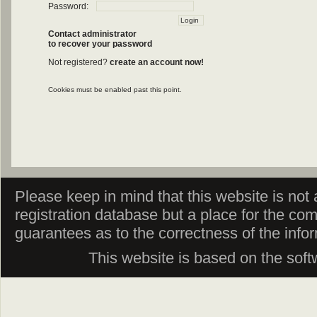
Password:
Contact administrator
to recover your password
Not registered?
create an account now!
Cookies must be enabled past this point.
Please keep in mind that this website is not af
registration database but a place for the co
guarantees as to the correctness of the info
This website is based on the sof