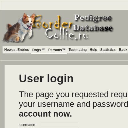
Newest Entries
Testmating
Help
Statistics
Back 
Dogs
Persons
User login
The page you requested require
your username and password i
account now.
username: