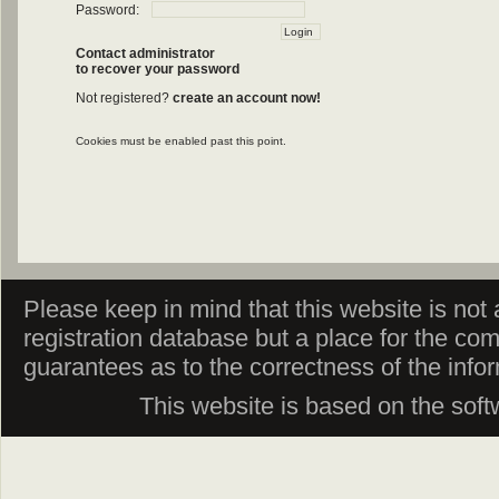
Password:
Contact administrator
to recover your password
Not registered?
create an account now!
Cookies must be enabled past this point.
Please keep in mind that this website is not af
registration database but a place for the co
guarantees as to the correctness of the info
This website is based on the sof