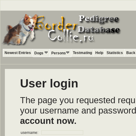
Newest Entries
Testmating
Help
Statistics
Back 
Dogs
Persons
User login
The page you requested require
your username and password i
account now.
username: