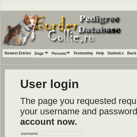
Newest Entries
Testmating
Help
Statistics
Back 
Dogs
Persons
User login
The page you requested require
your username and password i
account now.
username: