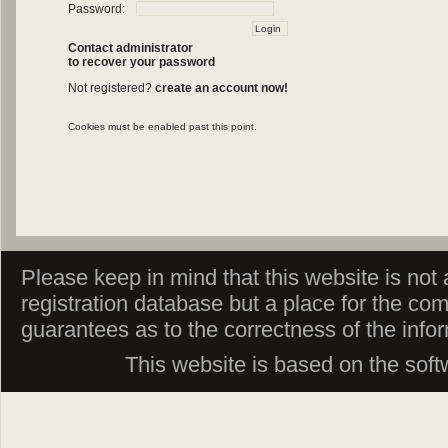
Password:
Contact administrator
to recover your password
Not registered?
create an account now!
Cookies must be enabled past this point.
Please keep in mind that this website is not af
registration database but a place for the co
guarantees as to the correctness of the info
This website is based on the sof