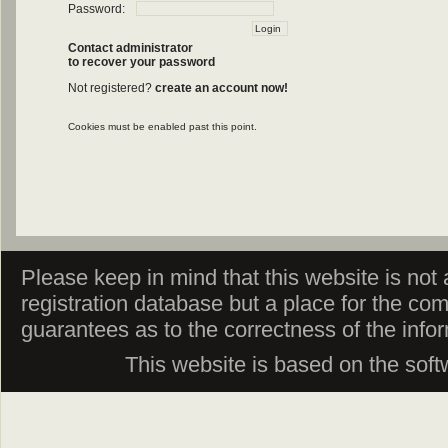
Password:
Contact administrator
to recover your password
Not registered?
create an account now!
Cookies must be enabled past this point.
Please keep in mind that this website is not af
registration database but a place for the co
guarantees as to the correctness of the info
This website is based on the sof