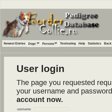
Newest Entries
Testmating
Help
Statistics
Back 
Dogs
Persons
User login
The page you requested require
your username and password i
account now.
username: