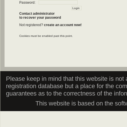
Password:
Contact administrator
to recover your password
Not registered?
create an account now!
Cookies must be enabled past this point.
Please keep in mind that this website is not af
registration database but a place for the co
guarantees as to the correctness of the info
This website is based on the sof