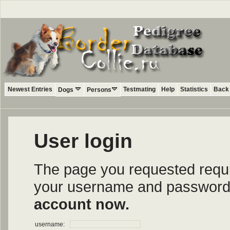
Newest Entries
Testmating
Help
Statistics
Back 
Dogs
Persons
User login
The page you requested require
your username and password i
account now.
username: