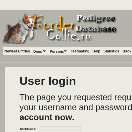
Newest Entries
Testmating
Help
Statistics
Back 
Dogs
Persons
User login
The page you requested require
your username and password i
account now.
username: