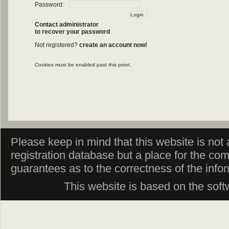
Password:
Contact administrator
to recover your password
Not registered?
create an account now!
Cookies must be enabled past this point.
Please keep in mind that this website is not af
registration database but a place for the co
guarantees as to the correctness of the info
This website is based on the sof