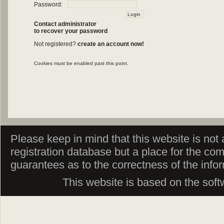
Password:
Contact administrator
to recover your password
Not registered?
create an account now!
Cookies must be enabled past this point.
Please keep in mind that this website is not af
registration database but a place for the co
guarantees as to the correctness of the info
This website is based on the sof