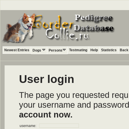
Newest Entries
Testmating
Help
Statistics
Back 
Dogs
Persons
User login
The page you requested require
your username and password i
account now.
username: