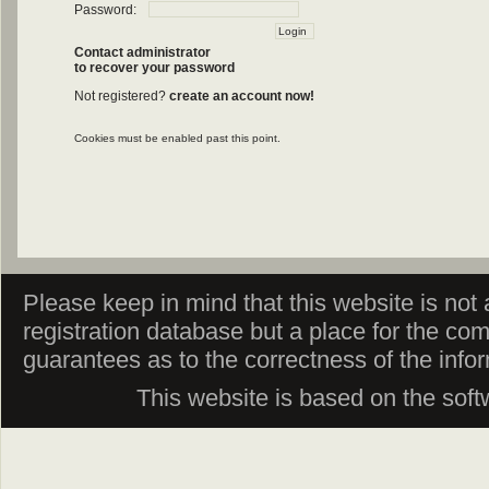
Password:
Contact administrator
to recover your password
Not registered?
create an account now!
Cookies must be enabled past this point.
Please keep in mind that this website is not af
registration database but a place for the co
guarantees as to the correctness of the info
This website is based on the sof