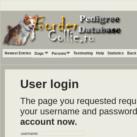
Newest Entries
Testmating
Help
Statistics
Back 
Dogs
Persons
User login
The page you requested require
your username and password i
account now.
username: