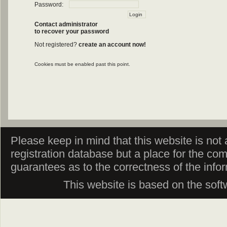
Password:
Contact administrator
to recover your password
Not registered?
create an account now!
Cookies must be enabled past this point.
Please keep in mind that this website is not af
registration database but a place for the co
guarantees as to the correctness of the info
This website is based on the sof