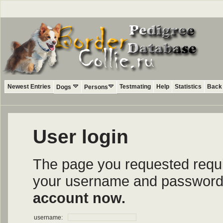
Newest Entries
Testmating
Help
Statistics
Back 
Dogs
Persons
User login
The page you requested require
your username and password i
account now.
username: