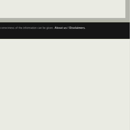
e correctness of the information can be given.
About us / Disclaimers.