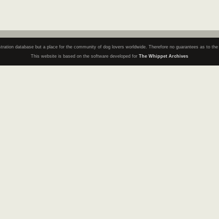
registration database but a place for the community of dog lovers worldwide. Therefore no guarantees as to th
This website is based on the software developed for
The Whippet Archives