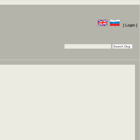
[ Login ]