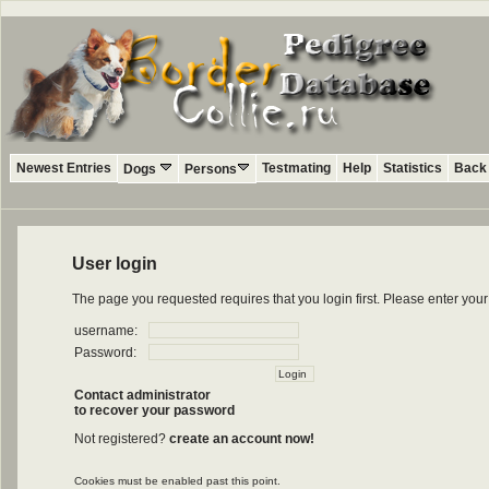
Newest Entries
Testmating
Help
Statistics
Back 
Dogs
Persons
User login
The page you requested requires that you login first. Please enter yo
username:
Password:
Contact administrator
to recover your password
Not registered?
create an account now!
Cookies must be enabled past this point.