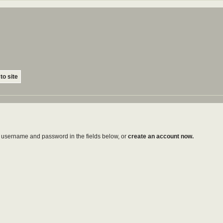
to site
ur username and password in the fields below, or
create an account now.