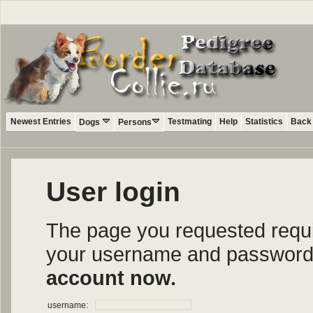
Newest Entries
Testmating
Help
Statistics
Back 
Dogs
Persons
User login
The page you requested require
your username and password i
account now.
username: