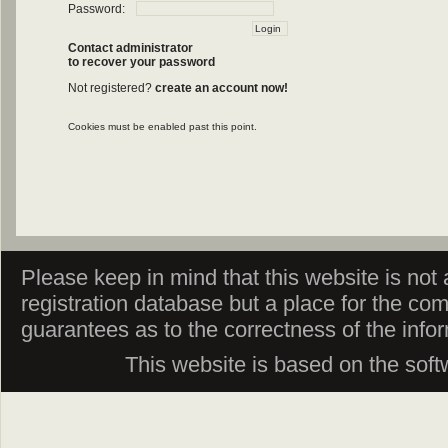
Password:
Contact administrator
to recover your password
Not registered?
create an account now!
Cookies must be enabled past this point.
Please keep in mind that this website is not af
registration database but a place for the co
guarantees as to the correctness of the info
This website is based on the sof