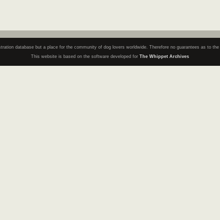
registration database but a place for the community of dog lovers worldwide. Therefore no guarantees as to th
This website is based on the software developed for
The Whippet Archives