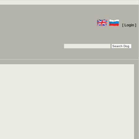
[ Login ]