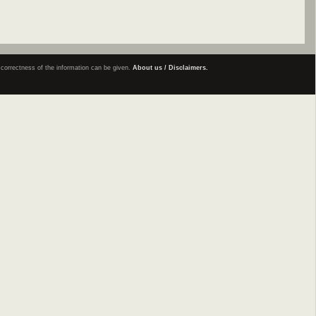
e correctness of the information can be given.
About us / Disclaimers.