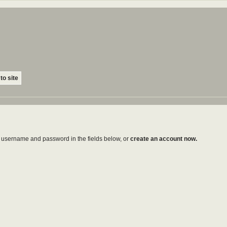
to site
ur username and password in the fields below, or
create an account now.