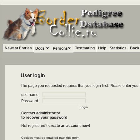
Newest Entries
Testmating
Help
Statistics
Back 
Dogs
Persons
User login
The page you requested requires that you login first. Please enter yo
username:
Password:
Contact administrator
to recover your password
Not registered?
create an account now!
Cookies must be enabled past this point.