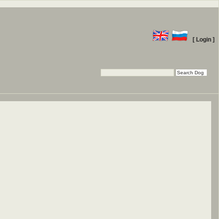
[ Login ]