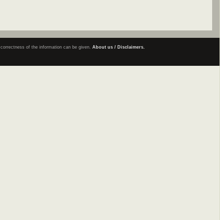
e correctness of the information can be given.
About us / Disclaimers.