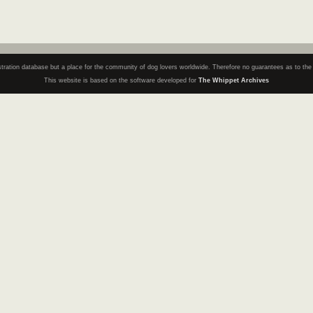
registration database but a place for the community of dog lovers worldwide. Therefore no guarantees as to th
This website is based on the software developed for
The Whippet Archives