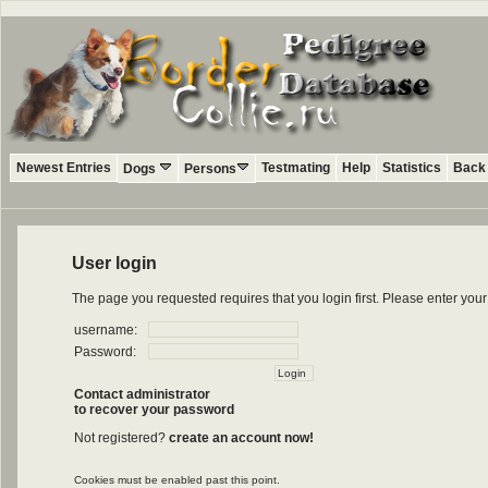
Newest Entries
Testmating
Help
Statistics
Back 
Dogs
Persons
User login
The page you requested requires that you login first. Please enter yo
username:
Password:
Contact administrator
to recover your password
Not registered?
create an account now!
Cookies must be enabled past this point.