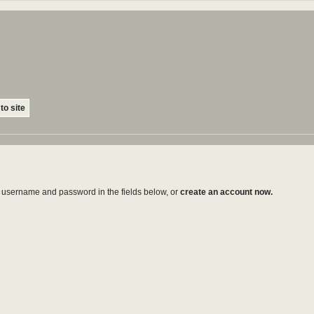
to site
ur username and password in the fields below, or
create an account now.