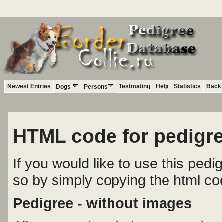
Newest Entries
Testmating
Help
Statistics
Back 
Dogs
Persons
HTML code for pedigre
If you would like to use this ped
so by simply copying the html c
Pedigree - without images