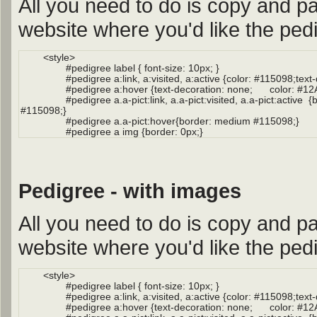
All you need to do is copy and pa
website where you'd like the pedi
Pedigree - with images
All you need to do is copy and pa
website where you'd like the pedi