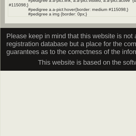
Please keep in mind that this website is not af
registration database but a place for the co
guarantees as to the correctness of the info
This website is based on the sof