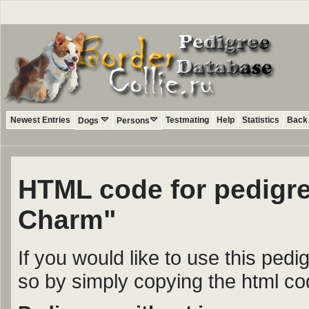
Newest Entries
Testmating
Help
Statistics
Back 
Dogs
Persons
HTML code for pedigree
Charm"
If you would like to use this ped
so by simply copying the html c