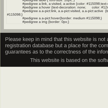
Please keep in mind that this website is not af
registration database but a place for the co
guarantees as to the correctness of the info
This website is based on the sof