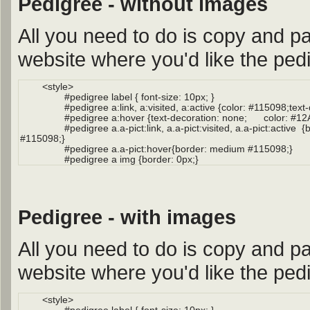
Pedigree - without images
All you need to do is copy and pa
website where you'd like the pedi
Pedigree - with images
All you need to do is copy and pa
website where you'd like the pedi