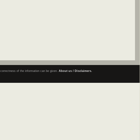
e correctness of the information can be given.
About us / Disclaimers.