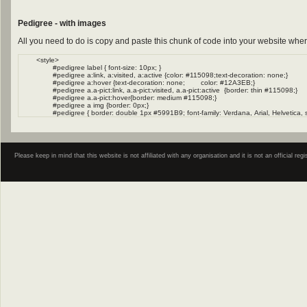
Pedigree - with images
All you need to do is copy and paste this chunk of code into your website wher
Please keep in mind that this website is not affiliated with any organisation and it is not an official 