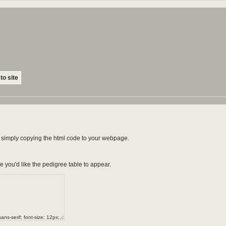
to site
by simply copying the html code to your webpage.
e you'd like the pedigree table to appear.