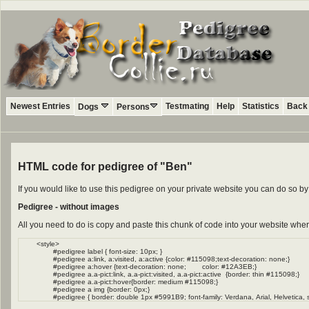
Newest Entries
Testmating
Help
Statistics
Back 
Dogs
Persons
HTML code for pedigree of "Ben"
If you would like to use this pedigree on your private website you can do so 
Pedigree - without images
All you need to do is copy and paste this chunk of code into your website wher