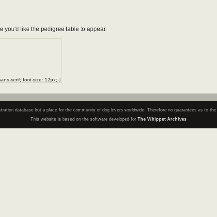
e you'd like the pedigree table to appear.
registration database but a place for the community of dog lovers worldwide. Therefore no guarantees as to th
This website is based on the software developed for
The Whippet Archives