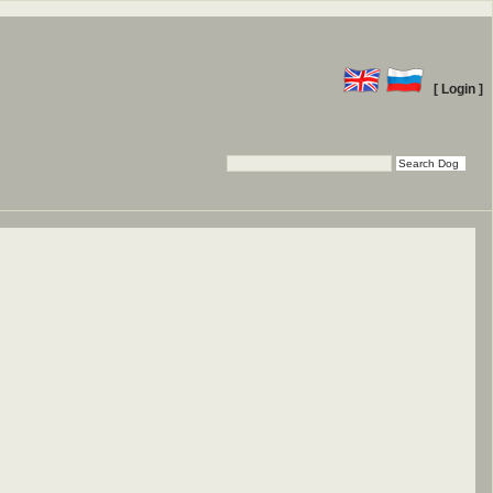
[ Login ]