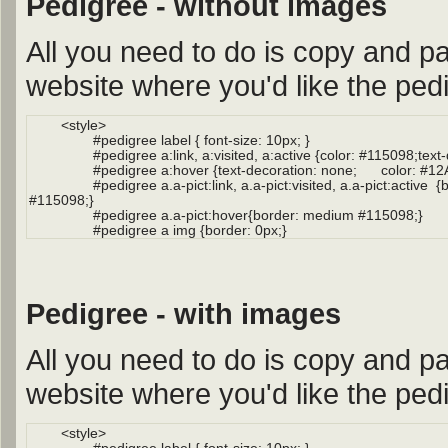
Pedigree - without images
All you need to do is copy and pa
website where you'd like the pedi
Pedigree - with images
All you need to do is copy and pa
website where you'd like the pedi