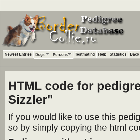
Newest Entries
Testmating
Help
Statistics
Back 
Dogs
Persons
HTML code for pedigre
Sizzler"
If you would like to use this ped
so by simply copying the html c