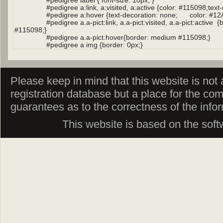
Please keep in mind that this website is not af
registration database but a place for the co
guarantees as to the correctness of the info
This website is based on the sof