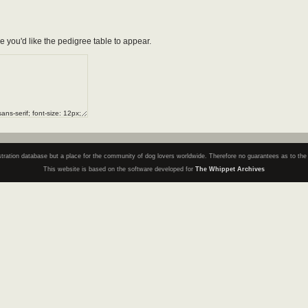
e you'd like the pedigree table to appear.
registration database but a place for the community of dog lovers worldwide. Therefore no guarantees as to th
This website is based on the software developed for
The Whippet Archives