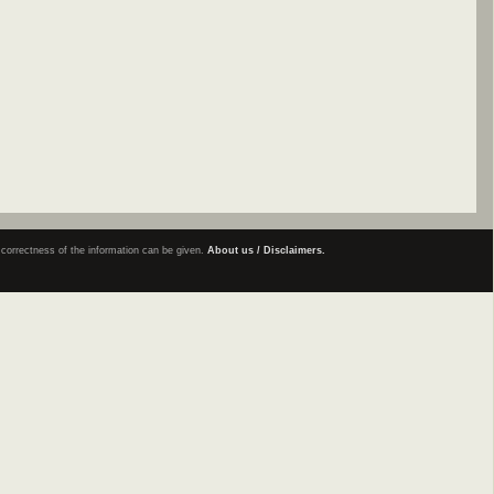
e correctness of the information can be given.
About us / Disclaimers.