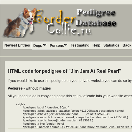
Newest Entries
Testmating
Help
Statistics
Back 
Dogs
Persons
HTML code for pedigree of "Jim Jam At Real Pearl"
If you would like to use this pedigree on your private website you can do so 
Pedigree - without images
All you need to do is copy and paste this chunk of code into your website wher