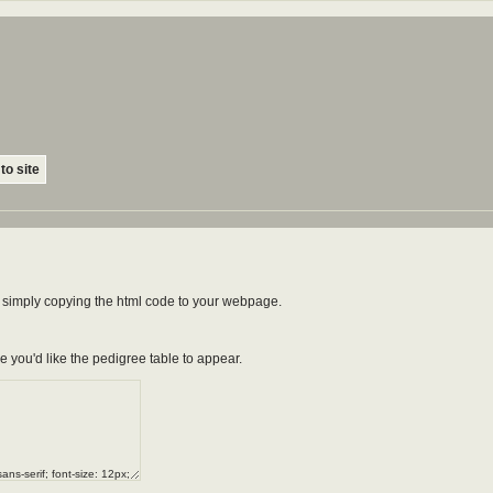
to site
by simply copying the html code to your webpage.
e you'd like the pedigree table to appear.