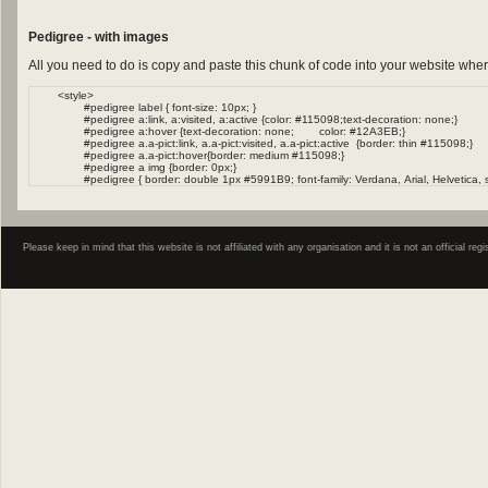
Pedigree - with images
All you need to do is copy and paste this chunk of code into your website wher
Please keep in mind that this website is not affiliated with any organisation and it is not an official 