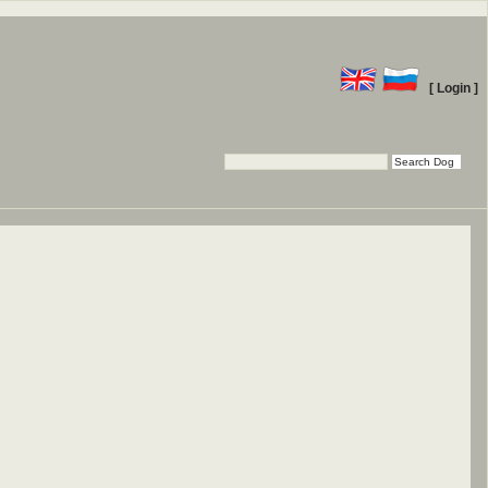
[ Login ]