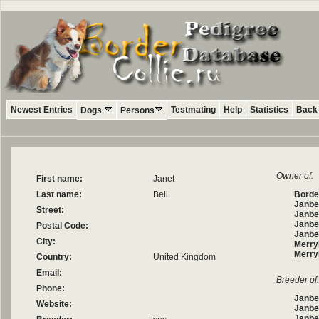
Newest Entries
Testmating
Help
Statistics
Back 
Dogs
Persons
Owner of:
First name:
Janet
Last name:
Bell
Border
Janbe
Street:
Janbel
Janbe
Postal Code:
Janbe
City:
Merry
Merry
Country:
United Kingdom
Email:
Breeder of:
Phone:
Janbe
Website:
Janbe
Janbel