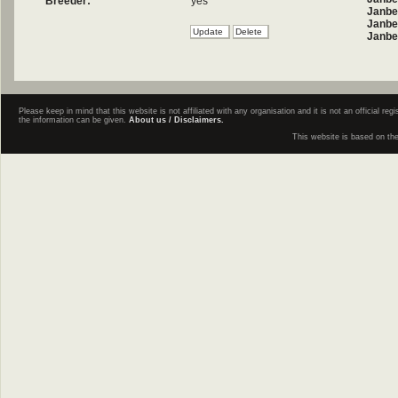
Breeder:
yes
Janbe
Janbel
Janbe
Please keep in mind that this website is not affiliated with any organisation and it is not an official 
the information can be given.
About us / Disclaimers.
This website is based on th