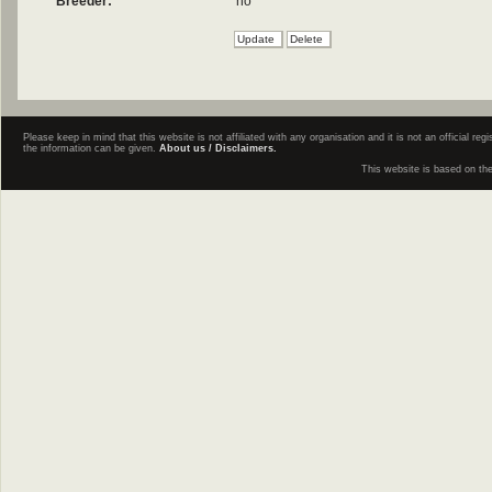
Breeder:
no
Please keep in mind that this website is not affiliated with any organisation and it is not an official 
the information can be given.
About us / Disclaimers.
This website is based on th