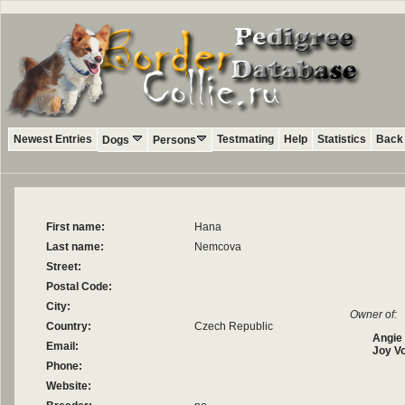
Newest Entries
Testmating
Help
Statistics
Back 
Dogs
Persons
First name:
Hana
Last name:
Nemcova
Street:
Postal Code:
City:
Owner of:
Country:
Czech Republic
Angie
Email:
Joy V
Phone:
Website: