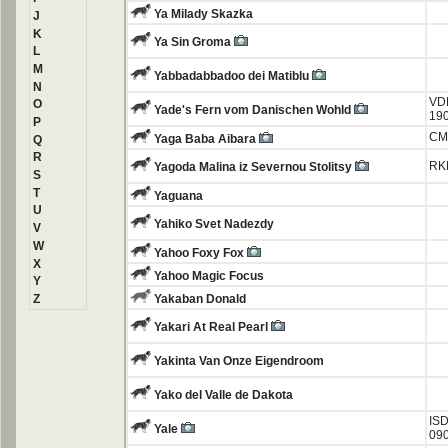
Ya Milady Skazka
J
K
Ya Sin Groma
L
M
Yabbadabbadoo dei Matiblu
N
VD
O
Yade's Fern vom Danischen Wohld
19
P
CM
Yaga Baba Aibara
Q
R
RK
Yagoda Malina iz Severnou Stolitsy
S
T
Yaguana
U
Yahiko Svet Nadezdy
V
W
Yahoo Foxy Fox
X
Yahoo Magic Focus
Y
Z
Yakaban Donald
Yakari At Real Pearl
Yakinta Van Onze Eigendroom
Yako del Valle de Dakota
ISD
Yale
09