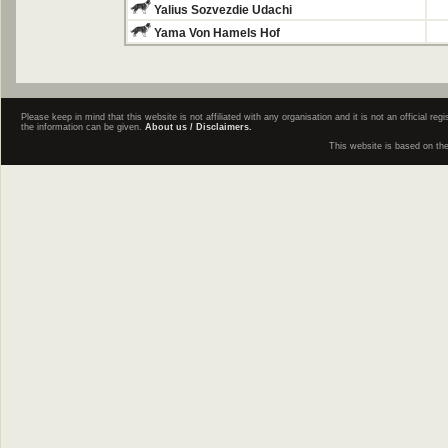
Yalius Sozvezdie Udachi
Yama Von Hamels Hof
Please keep in mind that this website is not affiliated with any organisation and it is not an official 
the information can be given.
About us / Disclaimers.
This website is based on th