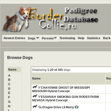
Newest Entries
Testmating
Help
Statistics
Back 
Dogs
Persons
Browse Dogs
Name
Displaying
1-20 of 305
dogs
A
Name
Re
B
C
Y'CHAYENNE GHOST OF MISSISSIPI
D
MISSOURI Hybrid Concept
E
Y'ESSHIVAH SMOKING GUN RODES'FARM
F
NEVADA Hybrid Concept
G
H
Ya Dragon Drive Lil Morty
I