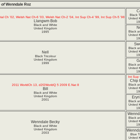
 of
Wenndale Roz
Ca
Black T
rial Ch '02, Welsh Nat Ch-6 '03, Welsh Nat Ch-2 '04, Int Sup Ch-4 '99, Int Sup Ch-5 '98
United 
Llangwm Bob
19
Black and White
Ne
United Kingdom
Black a
1995
United 
19
Sw
Black a
United 
Nell
19
Black Tricolour
United Kingdom
Ga
1999
Black a
United 
19
Int Sup 
Chip 
Black a
2011 WorldCh 13, d2f2WorldQ 5 2009 E.Nat 8
United 
Bill
19
Black and White
United Kingdom
Eryr
2001
Black a
United 
19
Wennda
Black a
United 
Wenndale Becky
19
Black and White
United Kingdom
Wennda
2003
Blue Tr
United 