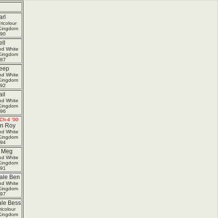
rl
ricolour
Kingdom
90
ll
nd White
Kingdom
87
eep
nd White
Kingdom
92
il
nd White
Kingdom
96
Ch-4 '00
In Roy
nd White
Kingdom
94
i Meg
nd White
Kingdom
91
le Ben
nd White
Kingdom
97
le Bess
icolour
Kingdom