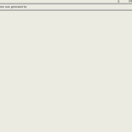
19
gree was generated by