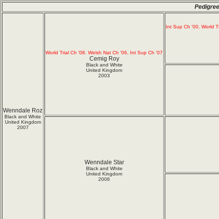
Pedigree
Int Sup Ch '00, World T
World Trial Ch '08. Welsh Nat Ch '06, Int Sup Ch '07
Cemig Roy
Black and White
United Kingdom
2003
Wenndale Roz
Black and White
United Kingdom
2007
Wenndale Star
Black and White
United Kingdom
2006