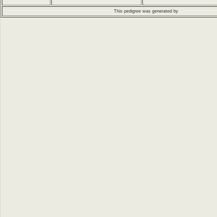
This pedigree was generated by