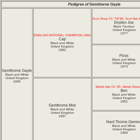
Pedigree of
Gemthorne Gayle
Scot Shep Ch '79/'86, Scot Nat 
Dryden Joe
Black Tricolour
United Kingdom
1977
ENGLISH NATIONAL CHAMPION 1986
Cap
Black and White
United Kingdom
1983
Floss
Black and White
United Kingdom
1974
Gemthorne Gayle
Black and White
United Kingdom
1990
Welsh Nat Ch '85, Welsh Drivi
Ben
Black and White
United Kingdom
1981
Gemthorne Mist
Black and White
United Kingdom
1987
Nant Thorne Gemm
Black and White
United Kingdom
1984