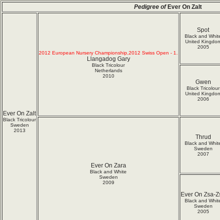
Pedigree of
Ever On Zalt
Spot
Black and Whit
United Kingdo
2005
2012 European Nursery Championship,2012 Swiss Open - 1.
Llangadog Gary
Black Tricolour
Netherlands
2010
Gwen
Black Tricolour
United Kingdo
2006
Ever On Zalt
Black Tricolour
Sweden
2013
Thrud
Black and Whit
Sweden
2007
Ever On Zara
Black and White
Sweden
2009
Ever On Zsa-Z
Black and Whit
Sweden
2005