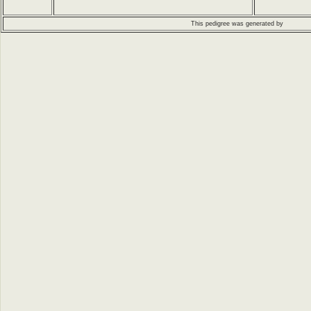
This pedigree was generated by