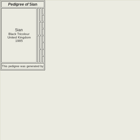
Pedigree of
Sian
Sian
Black Tricolour
United Kingdom
1985
This pedigree was generated by