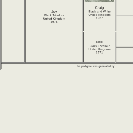
Craig
Joy
Black and White
United Kingdom
Black Tricolour
1967
United Kingdom
1974
Nell
Black Tricolour
United Kingdom
1971
This pedigree was generated by