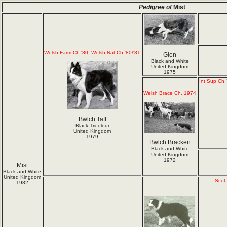
Pedigree of
Mist
Welsh Farm Ch '80, Welsh Nat Ch '80/'81
Glen
Black and White
United Kingdom
1975
Int Sup Ch 
Welsh Brace Ch. 1974
Bwlch Taff
Black Tricolour
United Kingdom
1979
Bwlch Bracken
Black and White
United Kingdom
1972
Mist
Black and White
United Kingdom
Scot
1982