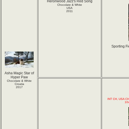
Heronwood Jazz's Red Song
Chocolate & White
USA
2011
Sporting F
Asha Magic Star of
Hyper Paw
Chocolate & White
Croatia
2017
INT CH, USA CH
10