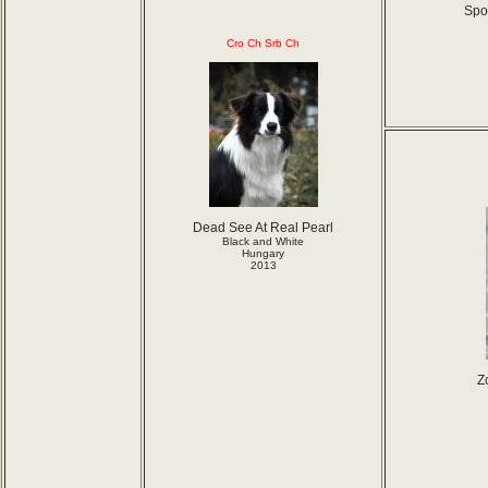
Spor
Cro Ch Srb Ch
Dead See At Real Pearl
Black and White
Hungary
2013
Z