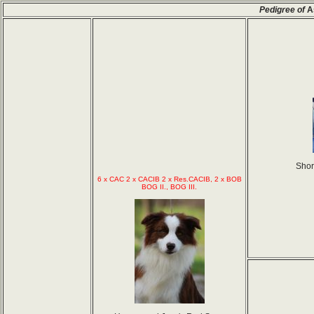
Pedigree of
A
Shor
6 x CAC 2 x CACIB 2 x Res.CACIB, 2 x BOB
BOG II., BOG III.