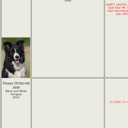
1999
4xHPJ, 14xCAC,
Club Star '98,
Club Star bree
trial. 2
Flower Of Old Hill
Jade
Black and White
Hungary
2010
5 x CAC, 3 x 