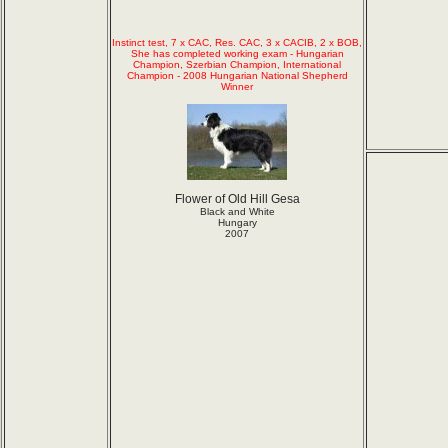
Instinct test, 7 x CAC, Res. CAC, 3 x CACIB, 2 x BOB,
She has completed working exam - Hungarian
Champion, Szerbian Champion, International
Champion - 2008 Hungarian National Shepherd
Winner
Flower of Old Hill Gesa
Black and White
Hungary
2007