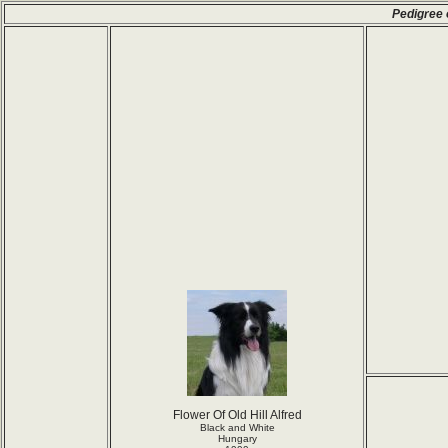
Pedigree 
Flower Of Old Hill Alfred
Black and White
Hungary