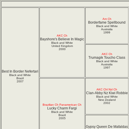
Am Ch
Borderfame Spellbound
Black and White
Australia
1999
AKC Ch
Bayshore's Believe In Magic
Black and White
United Kingdom
2000
AKC Ch
Trumagik Toucho Class
Black and White
Australia
1997
Best In Border Nefertari
Black and White
Brazil
2007
AKC Chl Nzl Ch
Clan-Abby Nz Kiwi Robbie
Black and White
New Zealand
2002
Brazilian Ch Panamerican Ch
Lucky Charm Fargi
Black and White
Brazil
2005
Gypsy Queen De Mafaldas