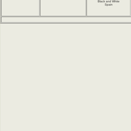
Black and White
Spain