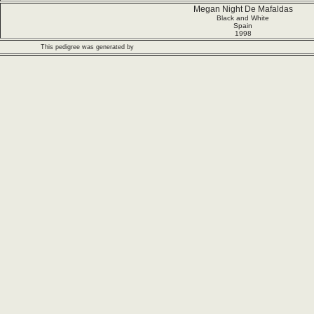
Megan Night De Mafaldas
Black and White
Spain
1998
This pedigree was generated by