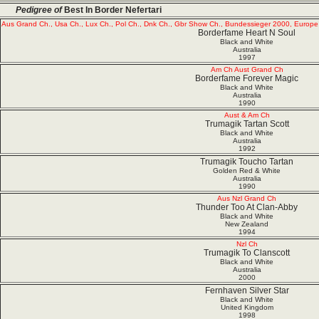
Pedigree of
Best In Border Nefertari
Aus Grand Ch., Usa Ch., Lux Ch., Pol Ch., Dnk Ch., Gbr Show Ch., Bundessieger 2000, Europ
Borderfame Heart N Soul
Black and White
Australia
1997
Am Ch Aust Grand Ch
Borderfame Forever Magic
Black and White
Australia
1990
Aust & Am Ch
Trumagik Tartan Scott
Black and White
Australia
1992
Trumagik Toucho Tartan
Golden Red & White
Australia
1990
Aus Nzl Grand Ch
Thunder Too At Clan-Abby
Black and White
New Zealand
1994
Nzl Ch
Trumagik To Clanscott
Black and White
Australia
2000
Fernhaven Silver Star
Black and White
United Kingdom
1998