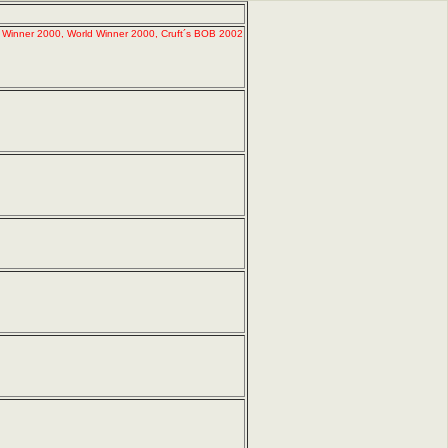
e Winner 2000, World Winner 2000, Cruft´s BOB 2002