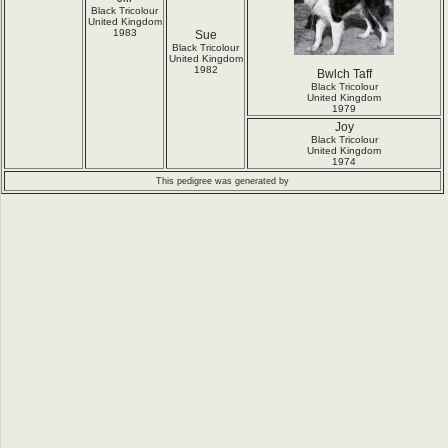
Black Tricolour
United Kingdom
1983
Sue
Black Tricolour
United Kingdom
1982
Bwlch Taff
Black Tricolour
United Kingdom
1979
Joy
Black Tricolour
United Kingdom
1974
This pedigree was generated by