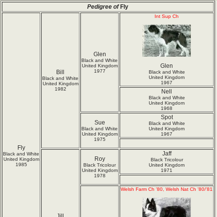
Pedigree of
Fly
Int Sup Ch
Glen
Black and White
Glen
United Kingdom
1977
Bill
Black and White
United Kingdom
Black and White
1967
United Kingdom
1982
Nell
Black and White
United Kingdom
1968
Spot
Sue
Black and White
Black and White
United Kingdom
United Kingdom
1967
1975
Fly
Jaff
Black and White
Roy
United Kingdom
Black Tricolour
1985
Black Tricolour
United Kingdom
United Kingdom
1971
1978
Welsh Farm Ch '80, Welsh Nat Ch '80/'81
Jill