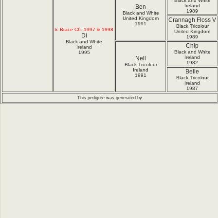
Black and White
Ireland
Ben
1989
Black and White
United Kingdom
Crannagh Floss V
1991
Black Tricolour
Ir. Brace Ch. 1997 & 1998
United Kingdom
Di
1989
Black and White
Chip
Ireland
Black and White
1995
Ireland
Nell
1982
Black Tricolour
Ireland
Belle
1991
Black Tricolour
Ireland
1987
This pedigree was generated by