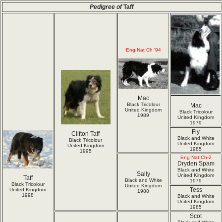
Pedigree of
Taff
Eng Nat Ch '94
Mac
Black Tricolour
Mac
United Kingdom
Black Tricolour
1989
United Kingdom
1979
Fly
Clifton Taff
Black and White
Black Tricolour
United Kingdom
United Kingdom
1985
1995
Eng Nat Ch-2
Dryden Spam
Black and White
Sally
United Kingdom
Taff
Black and White
1979
Black Tricolour
United Kingdom
Tess
United Kingdom
1988
1998
Black and White
United Kingdom
1985
Scot