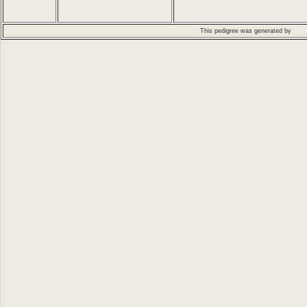
This pedigree was generated by