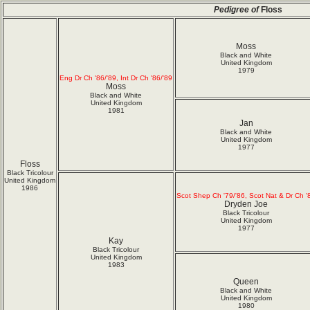
Pedigree of
Floss
Moss
Black and White
United Kingdom
1979
Eng Dr Ch '86/'89, Int Dr Ch '86/'89
Moss
Black and White
United Kingdom
1981
Jan
Black and White
United Kingdom
1977
Floss
Black Tricolour
United Kingdom
1986
Scot Shep Ch '79/'86, Scot Nat & Dr Ch '
Dryden Joe
Black Tricolour
United Kingdom
1977
Kay
Black Tricolour
United Kingdom
1983
Queen
Black and White
United Kingdom
1980