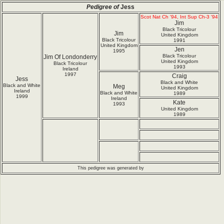
Pedigree of
Jess
Scot Nat Ch '94, Int Sup Ch-3 '94
Jim
Black Tricolour
Jim
United Kingdom
Black Tricolour
1991
United Kingdom
Jen
1995
Black Tricolour
Jim Of Londonderry
United Kingdom
Black Tricolour
1993
Ireland
1997
Craig
Jess
Black and White
Black and White
Meg
United Kingdom
Ireland
Black and White
1989
1999
Ireland
Kate
1993
United Kingdom
1989
This pedigree was generated by