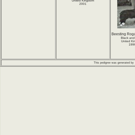
United Kingdom
2001
Beesting Roga
Black and
United K
199
This pedigree was generated by