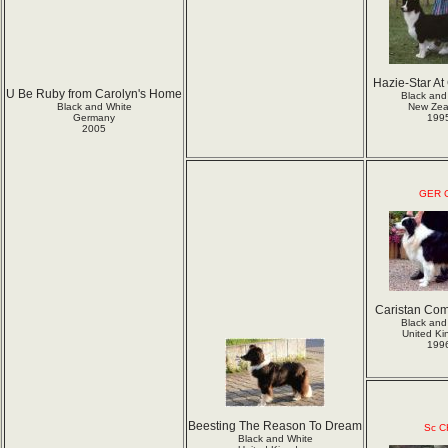
Hazie-Star At
U Be Ruby from Carolyn's Home
Black and
Black and White
New Zea
Germany
199
2005
GER 
Caristan Com
Black and
United K
199
Beesting The Reason To Dream
Sc C
Black and White