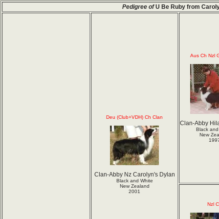
Pedigree of
U Be Ruby from Carol
Aus Ch Nzl 
Deu (Club+VDH) Ch Clan
Clan-Abby Hil
Black and
New Zea
199
Clan-Abby Nz Carolyn's Dylan
Black and White
New Zealand
2001
Nzl 