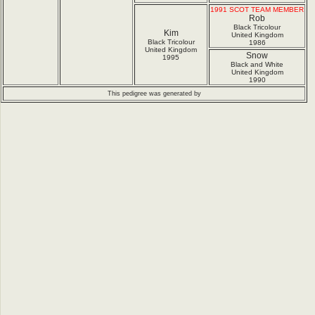
1991 SCOT TEAM MEMBER
Rob
Black Tricolour
Kim
United Kingdom
Black Tricolour
1986
United Kingdom
Snow
1995
Black and White
United Kingdom
1990
This pedigree was generated by