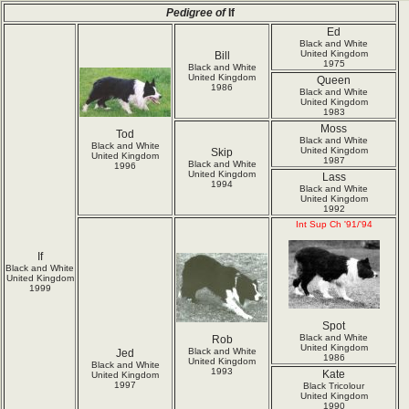
Pedigree of
If
Ed
Black and White
United Kingdom
Bill
1975
Black and White
United Kingdom
Queen
1986
Black and White
United Kingdom
1983
Moss
Tod
Black and White
Black and White
United Kingdom
Skip
United Kingdom
1987
Black and White
1996
United Kingdom
Lass
1994
Black and White
United Kingdom
1992
Int Sup Ch '91/'94
If
Black and White
United Kingdom
1999
Spot
Black and White
Rob
United Kingdom
Black and White
Jed
1986
United Kingdom
Black and White
1993
Kate
United Kingdom
1997
Black Tricolour
United Kingdom
1990