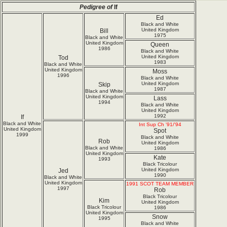
Pedigree of
If
Ed
Black and White
United Kingdom
Bill
1975
Black and White
United Kingdom
Queen
1986
Black and White
United Kingdom
Tod
1983
Black and White
United Kingdom
Moss
1996
Black and White
United Kingdom
Skip
1987
Black and White
United Kingdom
Lass
1994
Black and White
United Kingdom
1992
If
Black and White
Int Sup Ch '91/'94
United Kingdom
Spot
1999
Black and White
Rob
United Kingdom
Black and White
1986
United Kingdom
Kate
1993
Black Tricolour
United Kingdom
Jed
1990
Black and White
United Kingdom
1991 SCOT TEAM MEMBER
1997
Rob
Black Tricolour
Kim
United Kingdom
Black Tricolour
1986
United Kingdom
Snow
1995
Black and White