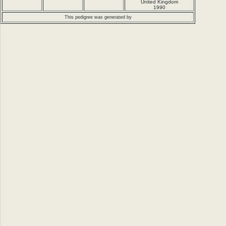
United Kingdom
1990
This pedigree was generated by