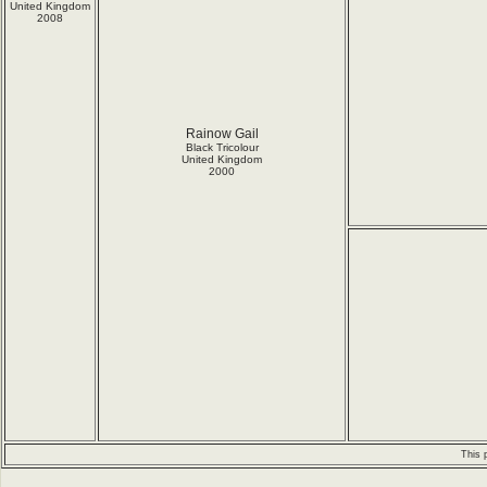
United Kingdom
2008
Rainow Gail
Black Tricolour
United Kingdom
2000
This 