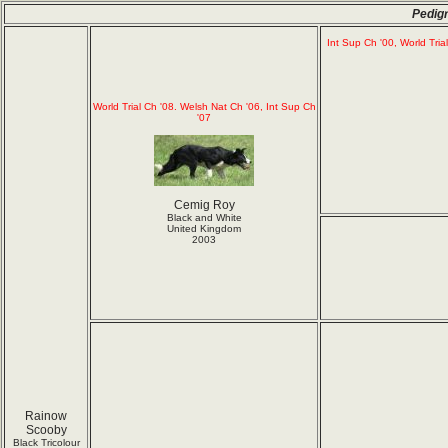
Pedig
Int Sup Ch '00, World Tria
World Trial Ch '08. Welsh Nat Ch '06, Int Sup Ch
'07
Cemig Roy
Black and White
United Kingdom
2003
Rainow
Scooby
Black Tricolour