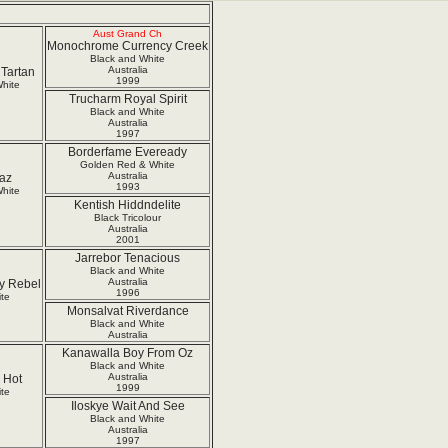
Aust Grand Ch
Monochrome Currency Creek
Black and White
Australia
Tartan
1999
hite
Trucharm Royal Spirit
Black and White
Australia
1997
Borderfame Eveready
Golden Red & White
Australia
raz
1993
hite
Kentish Hiddndelite
Black Tricolour
Australia
2001
Jarrebor Tenacious
Black and White
Australia
ly Rebel
1996
te
Monsalvat Riverdance
Black and White
Australia
Kanawalla Boy From Oz
Black and White
Australia
 Hot
1999
te
Iloskye Wait And See
Black and White
Australia
1997