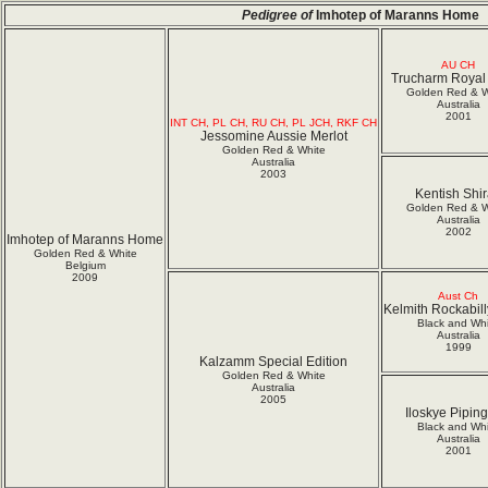
Pedigree of
Imhotep of Maranns Home
AU CH
Trucharm Royal 
Golden Red & W
Australia
2001
INT CH, PL CH, RU CH, PL JCH, RKF CH
Jessomine Aussie Merlot
Golden Red & White
Australia
2003
Kentish Shi
Golden Red & W
Australia
2002
Imhotep of Maranns Home
Golden Red & White
Belgium
2009
Aust Ch
Kelmith Rockabil
Black and Whi
Australia
1999
Kalzamm Special Edition
Golden Red & White
Australia
2005
Iloskye Piping
Black and Whi
Australia
2001