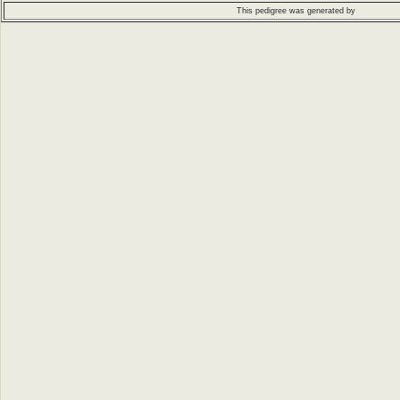
This pedigree was generated by