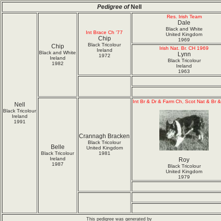
Pedigree of
Nell
Res. Irish Team
Dale
Black and White
Int Brace Ch '77
United Kingdom
Chip
1969
Black Tricolour
Chip
Irish Nat. Br. CH 1969
Ireland
Black and White
Lynn
1972
Ireland
Black Tricolour
1982
Ireland
1963
Int Br & Dr & Farm Ch, Scot Nat & Br 
Nell
Black Tricolour
Ireland
1991
Crannagh Bracken
Black Tricolour
Belle
United Kingdom
Black Tricolour
1981
Ireland
Roy
1987
Black Tricolour
United Kingdom
1979
This pedigree was generated by