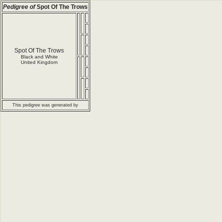
Pedigree of
Spot Of The Trows
Spot Of The Trows
Black and White
United Kingdom
This pedigree was generated by